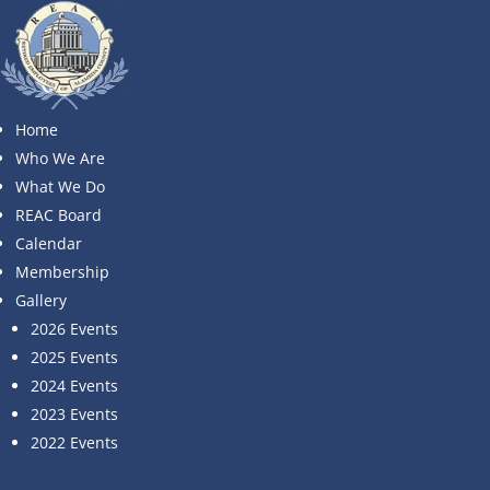
No Results Found
The page you requested could not be found. Try
Home
refining your search, or use the navigation above to
Who We Are
locate the post.
What We Do
Search
REAC Board
Search
Calendar
Recent Posts
Membership
Recent Comments
Gallery
2026 Events
No comments to show.
2025 Events
© Retired Employees of Alameda County (REAC)
Website:
Strategic Communication Consultants
2024 Events
2023 Events
2022 Events