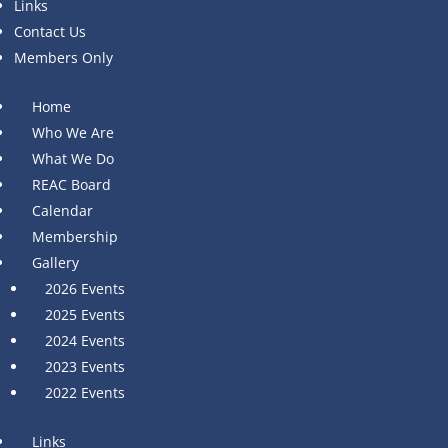
Links
Contact Us
Members Only
Home
Who We Are
What We Do
REAC Board
Calendar
Membership
Gallery
2026 Events
2025 Events
2024 Events
2023 Events
2022 Events
Links