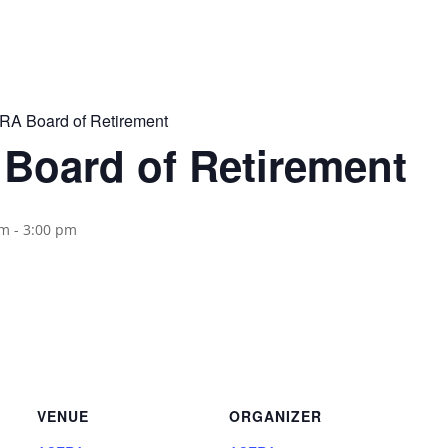
A Board of Retirement
Board of Retirement
pm
-
3:00 pm
VENUE
ORGANIZER