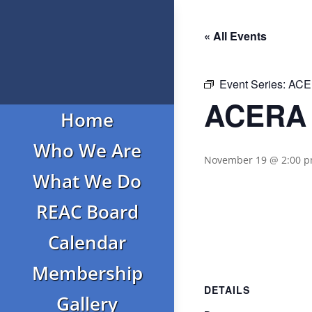
« All Events
Event Series:
ACER
ACERA 
Home
Who We Are
November 19 @ 2:00 
What We Do
REAC Board
Calendar
Membership
DETAILS
Gallery