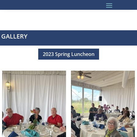
GALLERY
2023 Spring Luncheon