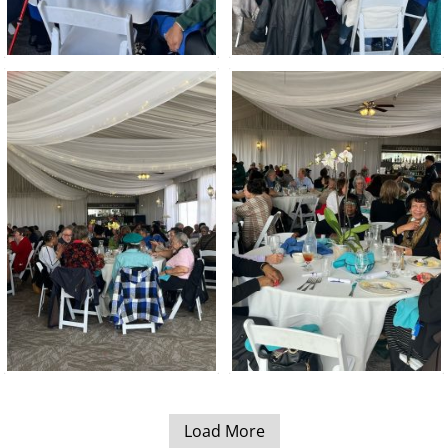
Load More