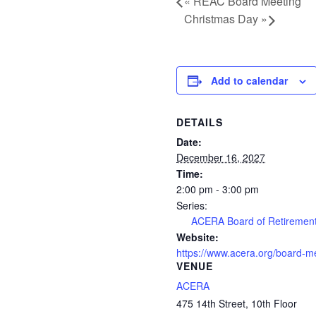
«
REAC Board Meeting
Christmas Day
»
Add to calendar
DETAILS
Date:
December 16, 2027
Time:
2:00 pm - 3:00 pm
Series:
ACERA Board of Retiremen
Website:
https://www.acera.org/board-m
VENUE
ACERA
475 14th Street, 10th Floor