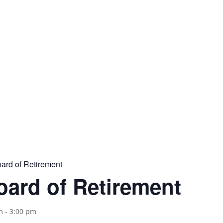
Address
P.O. Box 302
Oakland, CA 94604
rd of Retirement
ard of Retirement
m
-
3:00 pm