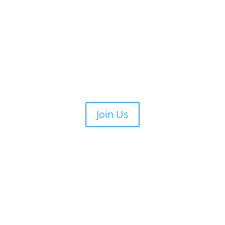
Join Us
re
What We Do
REAC Board
Calendar
Membership
Gal