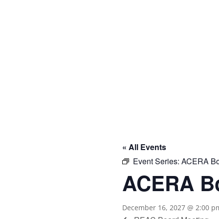

« All Events
Event Series:
ACERA Boa
ACERA Bo
December 16, 2027 @ 2:00 p