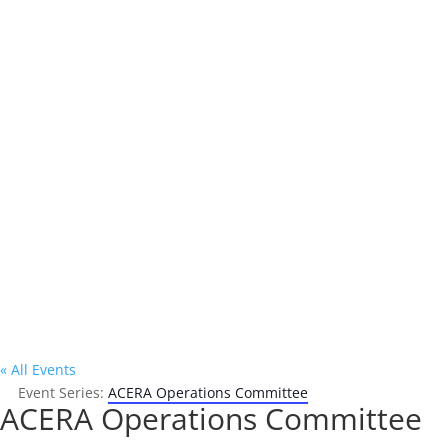
Address

P.O. Box 302
Oakland, CA 94604
« All Events
Event Series:
ACERA Operations Committee
ACERA Operations Committee