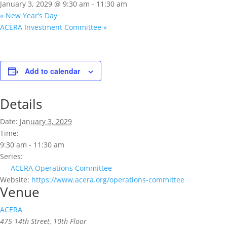
January 3, 2029 @ 9:30 am
-
11:30 am
«
New Year’s Day
ACERA Investment Committee
»
Add to calendar
Details
Date:
January 3, 2029
Time:
9:30 am - 11:30 am
Series:
ACERA Operations Committee
Website:
https://www.acera.org/operations-committee
Venue
ACERA
475 14th Street, 10th Floor