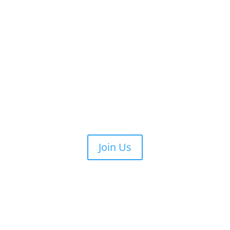
Join Us