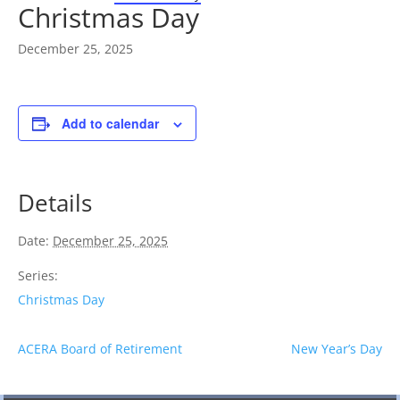
Christmas Day
December 25, 2025
Add to calendar
Details
Date:
December 25, 2025
Series:
Christmas Day
ACERA Board of Retirement
New Year’s Day