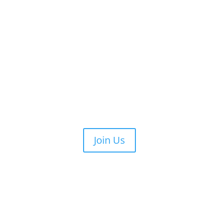
Join Us