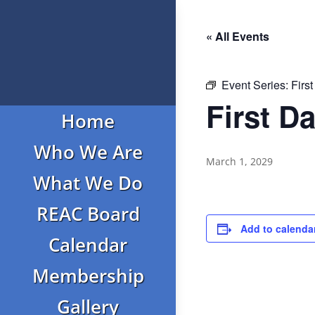
« All Events
Event Series:
Firs
First D
Home
Who We Are
March 1, 2029
What We Do
REAC Board
Add to calenda
Calendar
Membership
Gallery