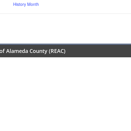
History Month
of Alameda County (REAC)