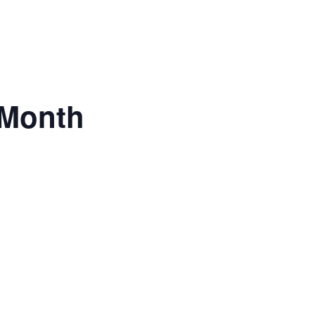
 Month