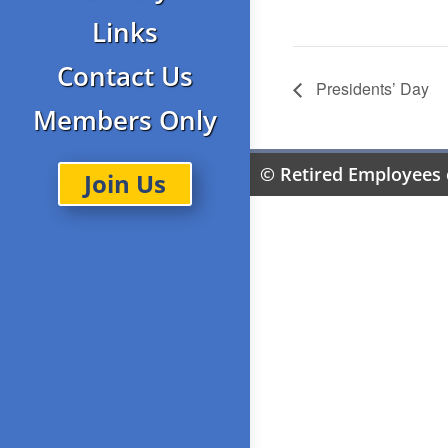
Links
Contact Us
Presidents’ Day
Members Only
© Retired Employees 
Join Us