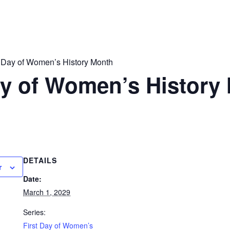
t Day of Women’s History Month
ay of Women’s History
DETAILS
r
Date:
March 1, 2029
Series:
First Day of Women’s