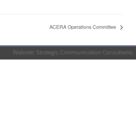
ACERA Operations Committee
Website:
Strategic Communication Consultants