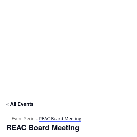
Address

P.O. Box 302
Oakland, CA 94604
« All Events
Event Series:
REAC Board Meeting
REAC Board Meeting