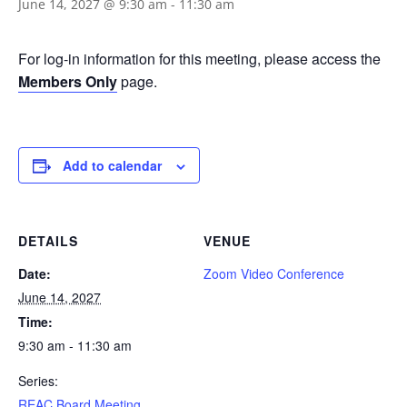
June 14, 2027 @ 9:30 am
-
11:30 am
For log-in information for this meeting, please access the
Members Only
page.
Add to calendar
DETAILS
VENUE
Date:
Zoom Video Conference
June 14, 2027
Time:
9:30 am - 11:30 am
Series:
REAC Board Meeting