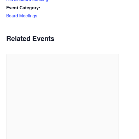
Event Category:
Board Meetings
Related Events