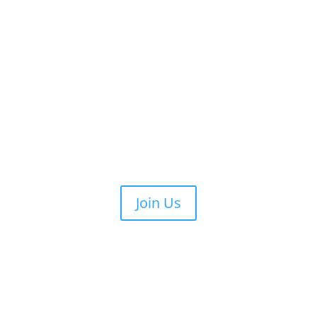
Join Us