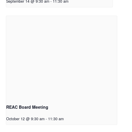
September 14 @ 9:30 am
-
11:30 am
REAC Board Meeting
October 12 @ 9:30 am
-
11:30 am