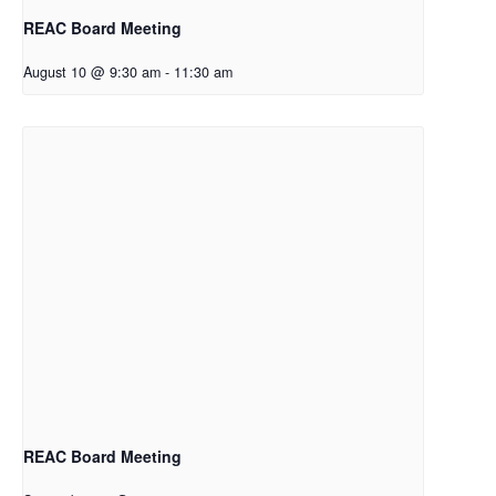
REAC Board Meeting
August 10 @ 9:30 am
-
11:30 am
REAC Board Meeting