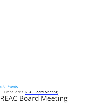
Address

P.O. Box 302
Oakland, CA 94604
« All Events
Event Series:
REAC Board Meeting
REAC Board Meeting