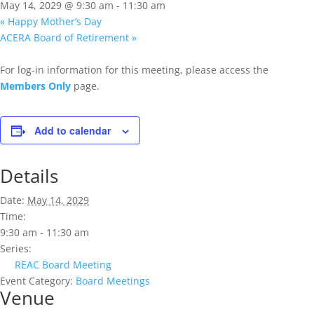
May 14, 2029 @ 9:30 am
-
11:30 am
«
Happy Mother’s Day
ACERA Board of Retirement
»
For log-in information for this meeting, please access the
Members Only
page.
Add to calendar
Details
Date:
May 14, 2029
Time:
9:30 am - 11:30 am
Series:
REAC Board Meeting
Event Category:
Board Meetings
Venue