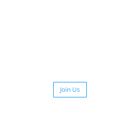
Join Us