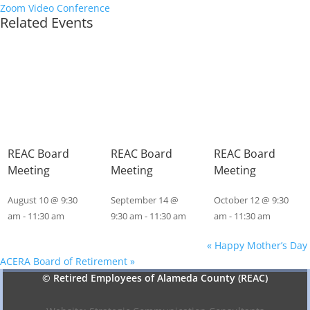
Zoom Video Conference
Related Events
REAC Board
REAC Board
REAC Board
Meeting
Meeting
Meeting
August 10 @ 9:30
September 14 @
October 12 @ 9:30
am
-
11:30 am
9:30 am
-
11:30 am
am
-
11:30 am
«
Happy Mother’s Day
ACERA Board of Retirement
»
© Retired Employees of Alameda County (REAC)