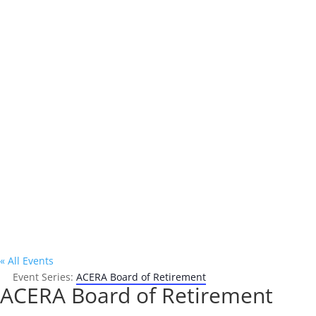
Address

P.O. Box 302
Oakland, CA 94604
« All Events
Event Series:
ACERA Board of Retirement
ACERA Board of Retirement