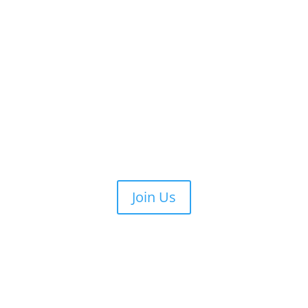
Join Us