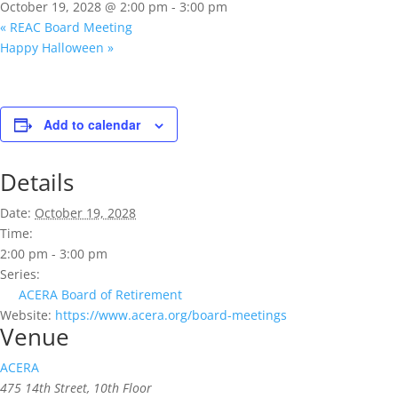
October 19, 2028 @ 2:00 pm
-
3:00 pm
«
REAC Board Meeting
Happy Halloween
»
Add to calendar
Details
Date:
October 19, 2028
Time:
2:00 pm - 3:00 pm
Series:
ACERA Board of Retirement
Website:
https://www.acera.org/board-meetings
Venue
ACERA
475 14th Street, 10th Floor