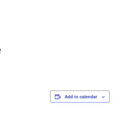
e
Add to calendar