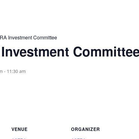
A Investment Committee
Investment Committe
am
-
11:30 am
VENUE
ORGANIZER