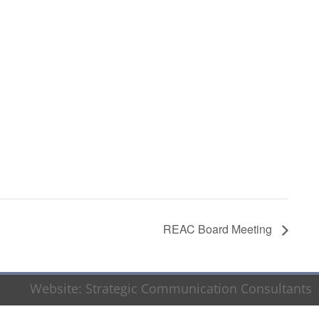
REAC Board Meeting
Website:
Strategic Communication Consultants