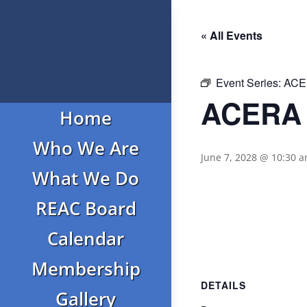
« All Events
Event Series:
ACER
ACERA 
Home
Who We Are
June 7, 2028 @ 10:30 
What We Do
REAC Board
Calendar
Membership
DETAILS
Gallery