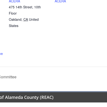
ACERA
ACERA
475 14th Street, 10th
Floor
Oakland
,
CA
United
States
ve
Committee
of Alameda County (REAC)