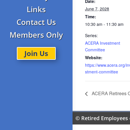
Date:
Links
June 7, 2028
Time:
Contact Us
10:30 am - 11:30 am
Members Only
Series:
ACERA Investment
Committee
Join Us
Website:
https://www.acera.org/in
stment-committee
ACERA Retirees 
© Retired Employees 