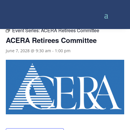
« All Events
Event Series:
ACERA Retirees Committee
ACERA Retirees Committee
June 7, 2028 @ 9:30 am
-
1:00 pm