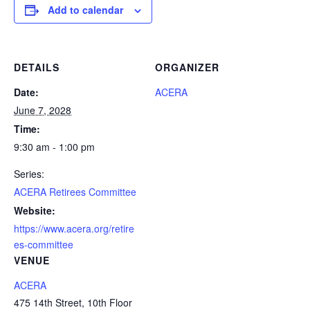
Add to calendar
DETAILS
ORGANIZER
Date:
ACERA
June 7, 2028
Time:
9:30 am - 1:00 pm
Series:
ACERA Retirees Committee
Website:
https://www.acera.org/retire
es-committee
VENUE
ACERA
475 14th Street, 10th Floor