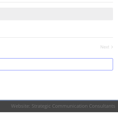
Next
Events
Website:
Strategic Communication Consultants