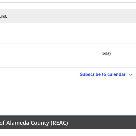
ound.
Today
Subscribe to calendar
of Alameda County (REAC)