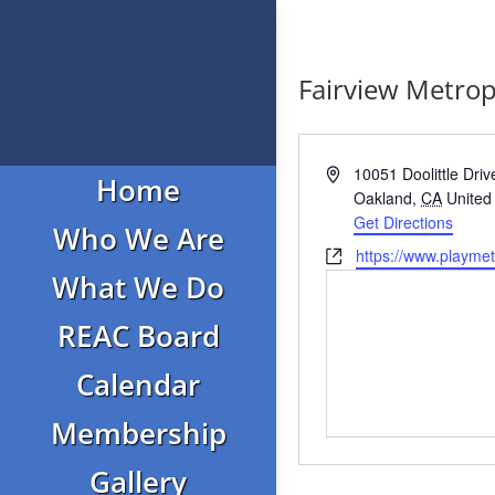
Fairview Metrop
Address
10051 Doolittle Driv
Home
Oakland
,
CA
United
Get Directions
Who We Are
Website
https://www.playme
What We Do
REAC Board
Calendar
Membership
Gallery