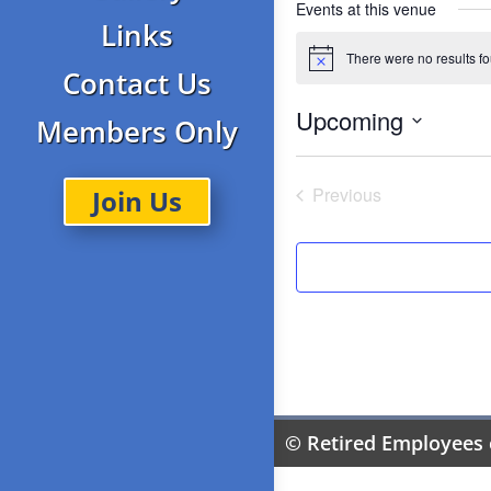
Events at this venue
Links
There were no results f
Notice
Contact Us
Upcoming
Members Only
Select
date.
Previous
Join Us
Events
© Retired Employees 