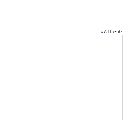
« All Events