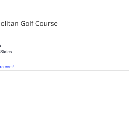
olitan Golf Course
e
 States
tro.com/