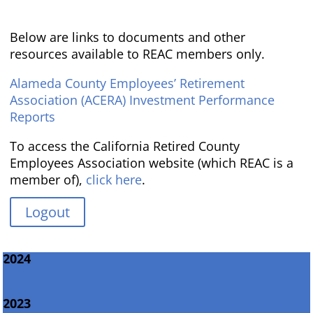
Below are links to documents and other
resources available to REAC members only.
Alameda County Employees’ Retirement
Association (ACERA) Investment Performance
Reports
To access the California Retired County
Employees Association website (which REAC is a
member of),
click here
.
Logout
2024
2023