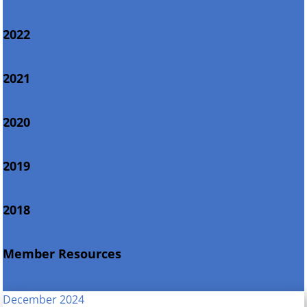
2022
2021
2020
2019
2018
Member Resources
December 2024