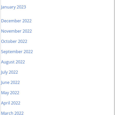
January 2023
December 2022
November 2022
October 2022
September 2022
August 2022
July 2022
June 2022
May 2022
April 2022
March 2022