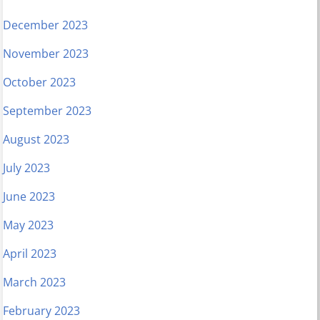
December 2023
November 2023
October 2023
September 2023
August 2023
July 2023
June 2023
May 2023
April 2023
March 2023
February 2023