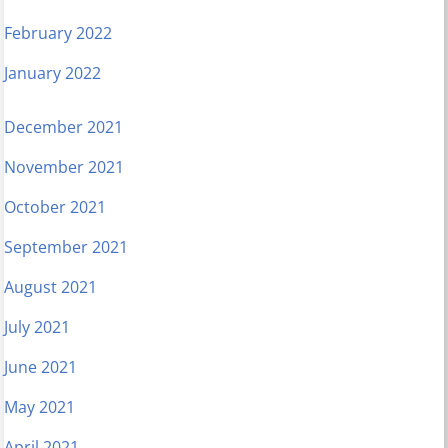
February 2022
January 2022
December 2021
November 2021
October 2021
September 2021
August 2021
July 2021
June 2021
May 2021
April 2021