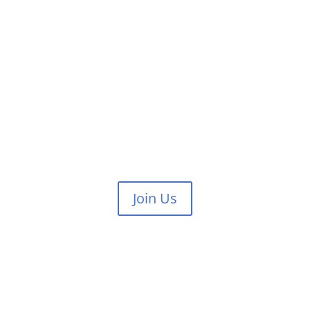
Join Us