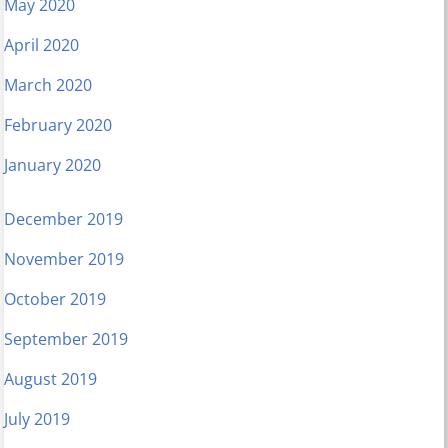
May 2020
April 2020
March 2020
February 2020
January 2020
December 2019
November 2019
October 2019
September 2019
August 2019
July 2019