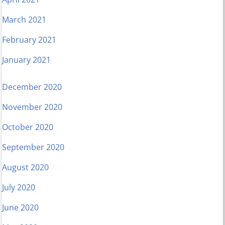
March 2021
February 2021
January 2021
December 2020
November 2020
October 2020
September 2020
August 2020
July 2020
June 2020