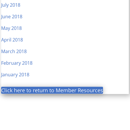
July 2018
June 2018
May 2018
April 2018
March 2018
February 2018
January 2018
Click here to return to Member Resources