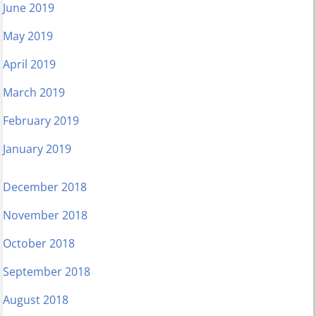
June 2019
May 2019
April 2019
March 2019
February 2019
January 2019
December 2018
November 2018
October 2018
September 2018
August 2018