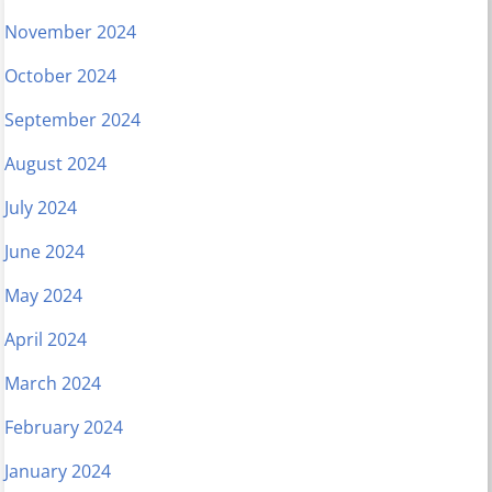
November 2024
October 2024
September 2024
August 2024
July 2024
June 2024
May 2024
April 2024
March 2024
February 2024
January 2024